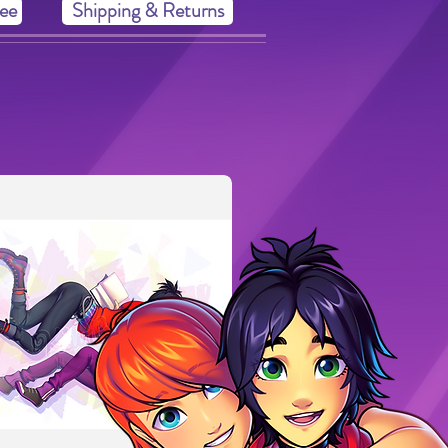
ee
Shipping & Returns