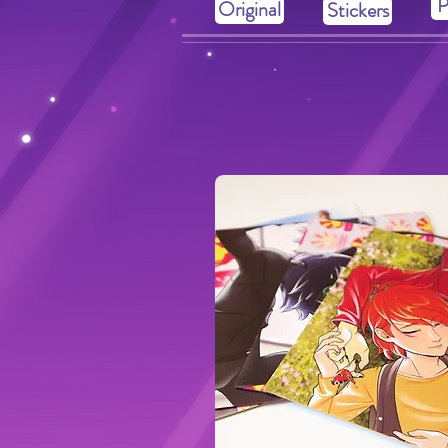
P
Original
Stickers