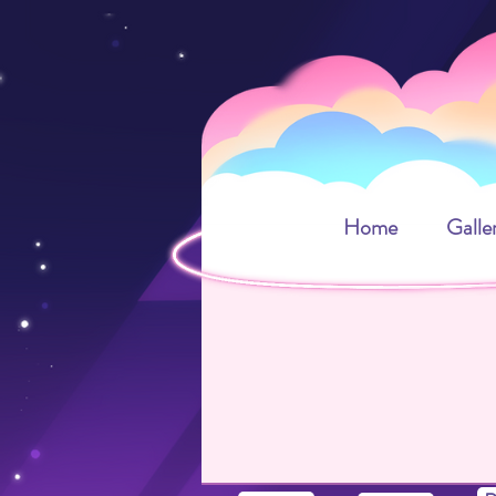
Home
Galle