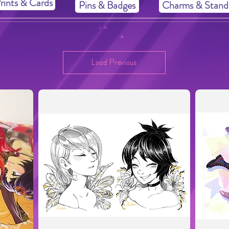
rints & Cards
Pins & Badges
Charms & Stand
Load Previous