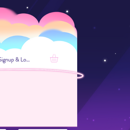
Signup & Login