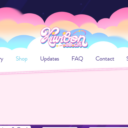
ry
Shop
Updates
FAQ
Contact