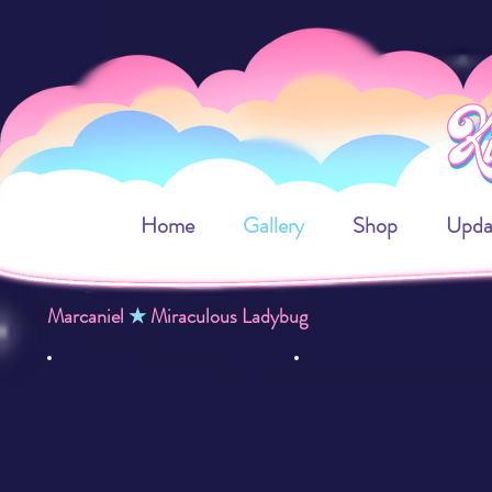
Home
Gallery
Shop
Upda
Marcaniel
★
Miraculous Ladybug