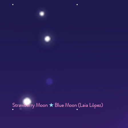
Strawberry Moon
★
Blue Moon (Laia López)