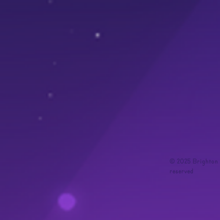
© 2025 Brighton I
reserved