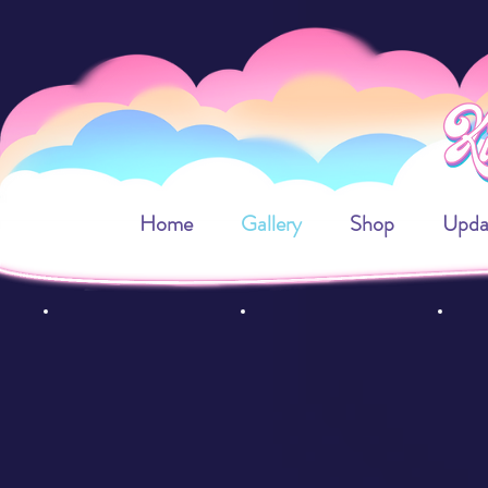
Home
Gallery
Shop
Upda