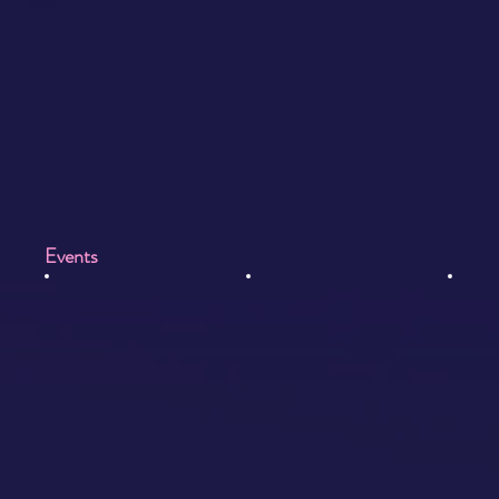
Events