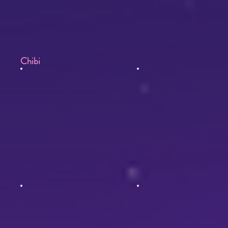
Chibi