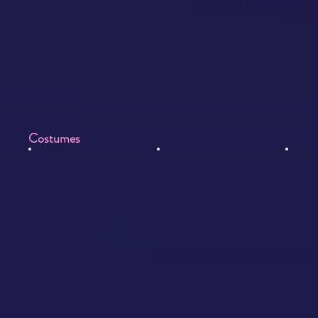
Costumes